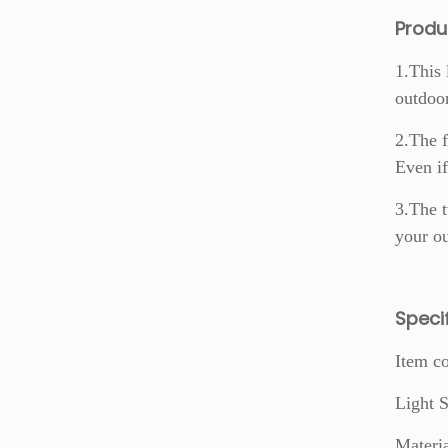
Produ
1.This 
outdoo
2.The f
Even if
3.The t
your ou
S
peci
Item c
Light
Materi