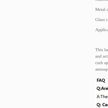
Metal 
Glass c
Applic
This la
and act
curb ap
atmosph