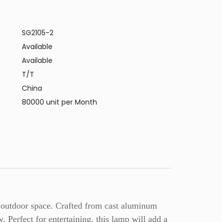
SG2105-2
Available
Available
T/T
China
80000 unit per Month
ny outdoor space. Crafted from cast aluminum
ow. Perfect for entertaining, this lamp will add a