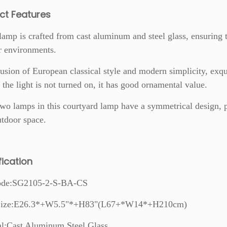
ct Features
lamp is crafted from cast aluminum and steel glass, ensuring t
r environments.
usion of European classical style and modern simplicity, exqu
 the light is not turned on, it has good ornamental value.
wo lamps in this courtyard lamp have a symmetrical design, 
tdoor space.
fication
ode:SG2105-2-S-BA-CS
 Size:E26.3*+W5.5"*+H83"(L67+*W14*+H210cm)
al:Cast Aluminum,Steel Glass