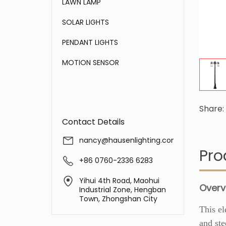
LAWN LAMP
SOLAR LIGHTS
PENDANT LIGHTS
MOTION SENSOR
Share:
Contact Details
nancy@hausenlighting.com
Pro
+86 0760-2336 6283
Yihui 4th Road, Maohui
Overv
Industrial Zone, Hengban
Town, Zhongshan City
This el
and ste