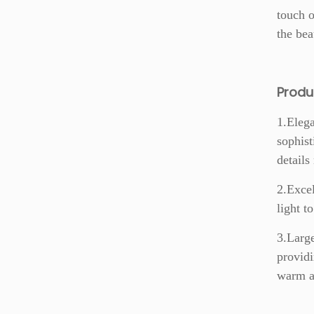
touch o
the bea
Prod
1.Elega
sophist
details
2.Excel
light t
3.Large
providi
warm an