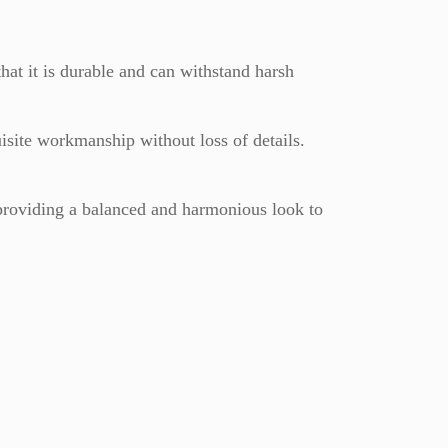
hat it is durable and can withstand harsh
isite workmanship without loss of details.
providing a balanced and harmonious look to