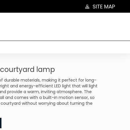
SITE MAP
l courtyard lamp
 durable materials, making it perfect for long-
right and energy-efficient LED light that will light
and provide a warm, inviting atmosphere. The
tall and comes with a built-in motion sensor, so
 courtyard without worrying about turning the