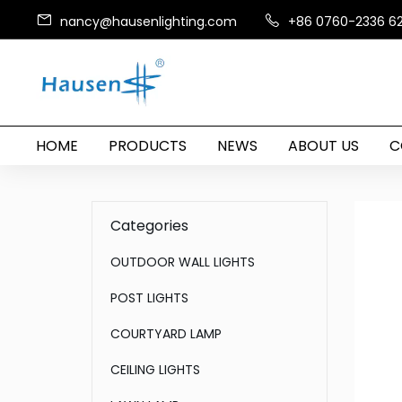
nancy@hausenlighting.com
+86 0760-2336 6
HOME
PRODUCTS
NEWS
ABOUT US
C
Categories
OUTDOOR WALL LIGHTS
POST LIGHTS
COURTYARD LAMP
CEILING LIGHTS