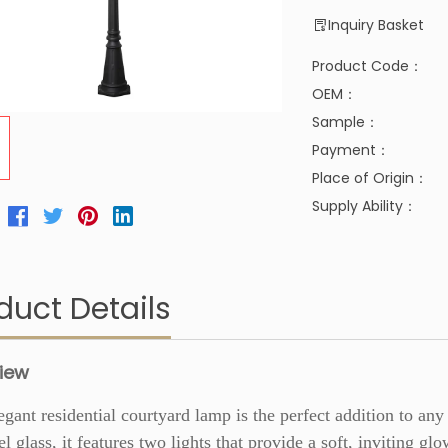
Inquiry Basket
Product Code：
OEM：
Sample：
Payment：
Place of Origin：
Supply Ability：
duct Details
iew
egant residential courtyard lamp is the perfect addition to a
el glass, it features two lights that provide a soft, inviting gl