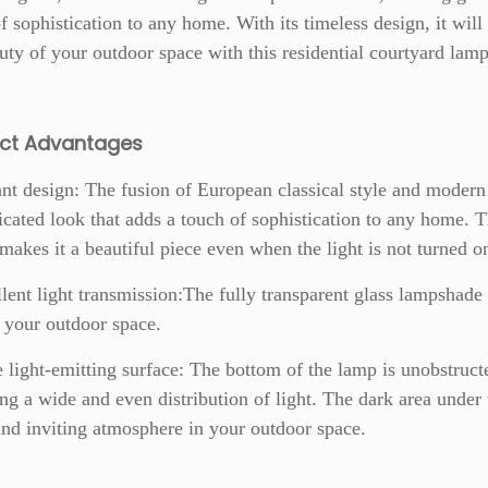
f sophistication to any home. With its timeless design, it will
uty of your outdoor space with this residential courtyard lamp
uct
Advantages
nt design: The fusion of European classical style and modern 
icated look that adds a touch of sophistication to any home. 
 makes it a beautiful piece even when the light is not turned o
lent light transmission:The fully transparent glass lampshade
o your outdoor space.
 light-emitting surface: The bottom of the lamp is unobstructed
ng a wide and even distribution of light. The dark area under 
d inviting atmosphere in your outdoor space.