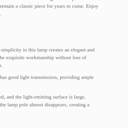
 remain a classic piece for years to come. Enjoy
.
simplicity in this lamp creates an elegant and
The exquisite workmanship without loss of
n.
 has good light transmission, providing ample
, and the light-emitting surface is large,
the lamp pole almost disappears, creating a