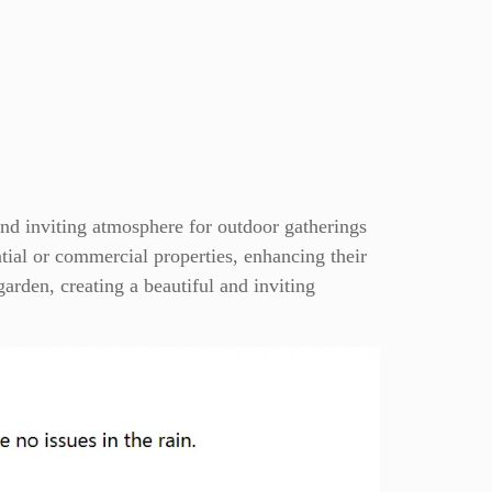
and inviting atmosphere for outdoor gatherings
ential or commercial properties, enhancing their
garden, creating a beautiful and inviting