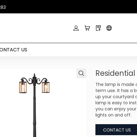
283
ONTACT US
Residentia
The lamp is made of
term use. It has a b
up your courtyard 
lamp is easy to ins
you can enjoy your
lights on and off.
CONTACT US