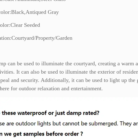
color:Black,Antiqued Gray
olor:Clear Seeded
ation:Courtyard/Property/Garden
mp can be used to illuminate the courtyard, creating a warm 
ivities. It can also be used to illuminate the exterior of resid
peal and security. Additionally, it can be used to light up the 
ere for outdoor relaxation and entertainment.