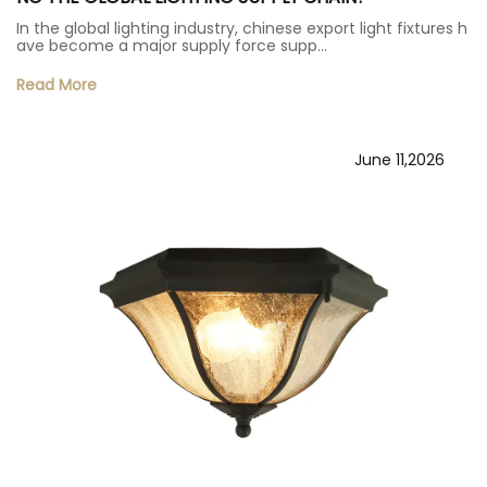
In the global lighting industry, chinese export light fixtures h
ave become a major supply force supp…
Read More
June 11,2026