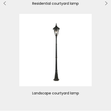
Residential courtyard lamp
Weat
Landscape courtyard lamp