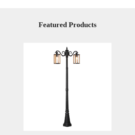
Featured Products