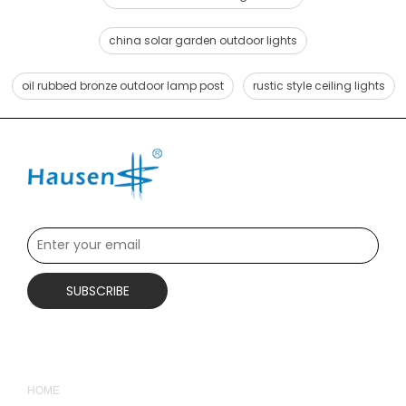
china solar garden outdoor lights
oil rubbed bronze outdoor lamp post
rustic style ceiling lights
SUBSCRIBE
QUICK LINKS
HOME