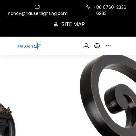
+86 0760-2336
nancy@hausenlighting.com
6283
SITE MAP