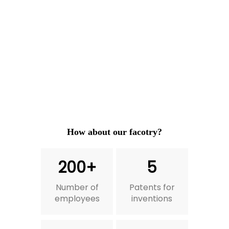
How about our facotry?
200+
5
Number of
Patents for
employees
inventions