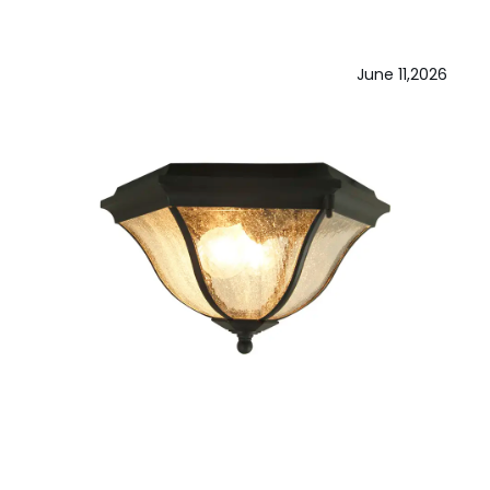
June 11,2026