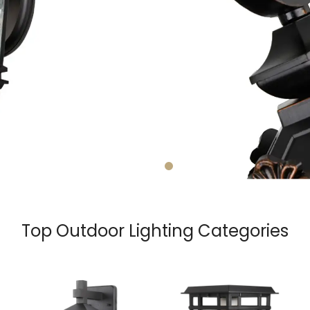
Top Outdoor Lighting Categories