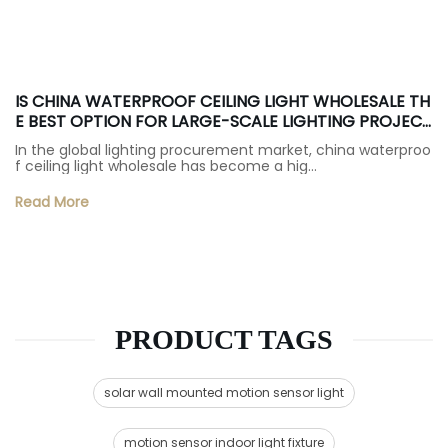
IS CHINA WATERPROOF CEILING LIGHT WHOLESALE TH
E BEST OPTION FOR LARGE-SCALE LIGHTING PROJECT
S?
In the global lighting procurement market, china waterproo
f ceiling light wholesale has become a hig…
Read More
PRODUCT TAGS
solar wall mounted motion sensor light
motion sensor indoor light fixture