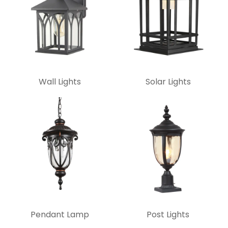
Wall Lights
Solar Lights
Pendant Lamp
Post Lights