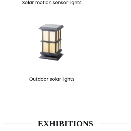
Solar motion sensor lights
Outdoor solar lights
EXHIBITIONS