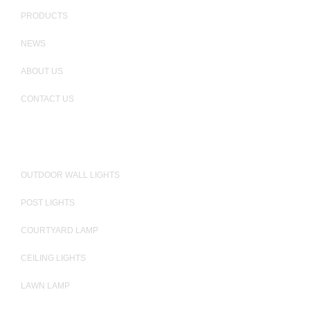
PRODUCTS
NEWS
ABOUT US
CONTACT US
PRODUCTS
OUTDOOR WALL LIGHTS
POST LIGHTS
COURTYARD LAMP
CEILING LIGHTS
LAWN LAMP