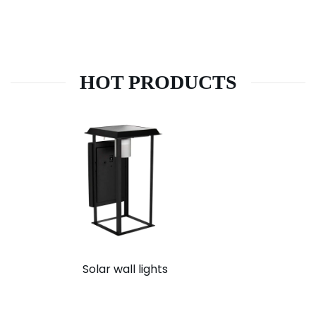
HOT PRODUCTS
Solar wall lights