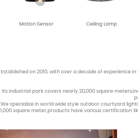
Motion Sensor
Ceiling Lamp
Established on 2010, with over a decade of experience in th
Its industrial park covers nearly 20,000 square meters,
p
We specialize in world wide style outdoor courtyard light
1,000 square meter,products have various certification like