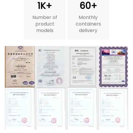
1K+
60+
Number of
Monthly
product
containers
models
delivery