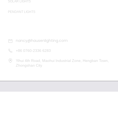
SOLAR LIGHTS
PENDANT LIGHTS
CONTACT
nancy@hausenlighting.com
+86 0760-2336 6283
Yihui 4th Road, Maohui Industrial Zone, Hengban Town,
Zhongshan City