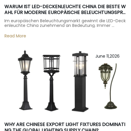
WARUM IST LED-DECKENLEUCHTE CHINA DIE BESTE W
AHL FÜR MODERNE EUROPÄISCHE BELEUCHTUNGSPRO
JEKTE?
Im europäischen Beleuchtungsmarkt gewinnt die LED-Deck
enleuchte China zunehmend an Bedeutung. Immer …
Read More
June 11,2026
WHY ARE CHINESE EXPORT LIGHT FIXTURES DOMINATI
NG THE GLOBAL LIGHTING SUPPLY CHAIN?