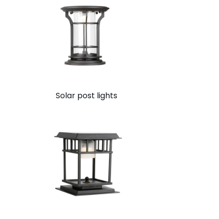
Solar post lights