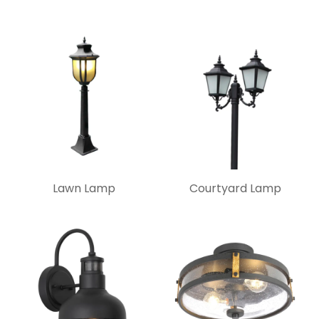
Lawn Lamp
Courtyard Lamp